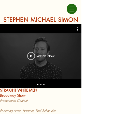
STEPHEN MICHAEL SIMON
Watch Now
STRAIGHT WHITE MEN
Broadway Show
Promotional Content
Featuring Armie Hammer, Paul Schneider