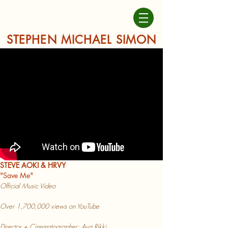
STEPHEN MICHAEL SIMON
STEVE AOKI & HRVY
"Save Me"
Official Music Video
Over 1
,70
0,000 vi
ews on YouTube
Director + Cinematographer: Ava Rikki