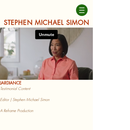
STEPHEN MICHAEL SIMON
JARDIAN
CE
Testimonial
Content
Editor | Stephen Michael Simon
A Reframe Production