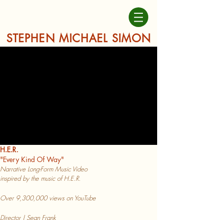
STEPHEN MICHAEL SIMON
H.E.R.
"Every
Kind Of Way"
Narrative L
ong-Form Music Video
inspired b
y the music of H.E.R.
Over 9,300,000 views on YouTube
Director | Sean Frank