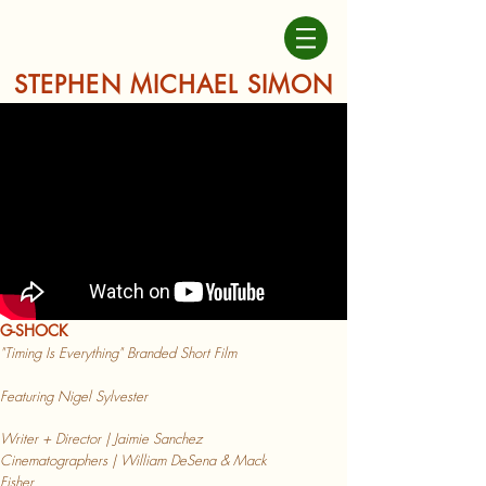
STEPHEN MICHAEL SIMON
G-SHOCK
"Timing Is Everything" Branded Short Film
Featuring Nigel
Sylvester
Writer + Director | Jaimie Sanchez
Cinematographers | William DeSena & Mack
Fisher