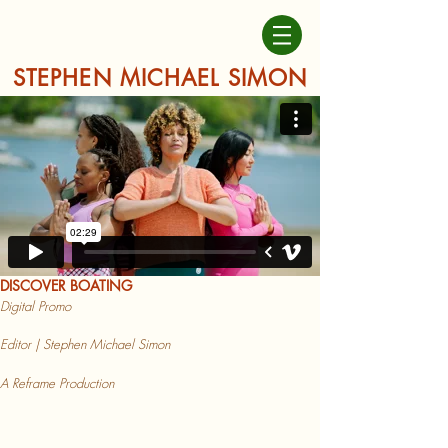
STEPHEN MICHAEL SIMON
DISCOVER BOATING
Digital Promo
Ed
itor | Stephen Michael Simon
A Reframe Production