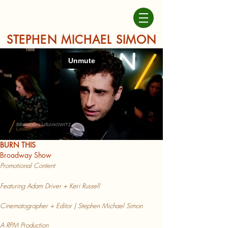
STEPHEN MICHAEL SIMON
BURN THIS
Broadway Show
Promotional Content
Featuring Adam Driver + Keri Russell
Cinematographer + Editor |
Stephen Michael Simon
A RPM Production