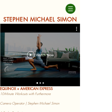
STEPHEN MICHAEL SIMON
Watch Now
EQUINOX + AMERICAN EXPRESS
10-Minute Workouts with Furthermore
Camera Operator | Stephen Michael Simon