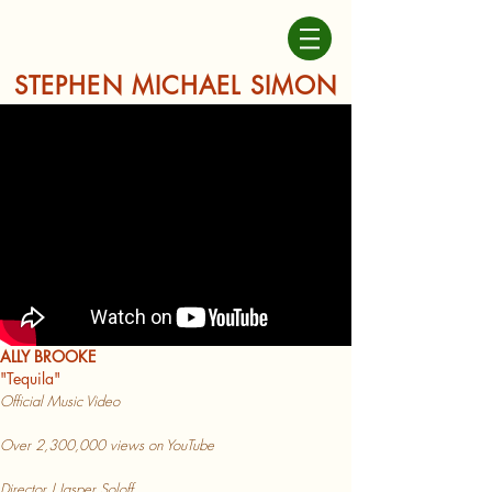
STEPHEN MICHAEL SIMON
ALLY BROOKE
"Tequ
ila"
Official Music Vi
deo
Over 2,3
00,000 views on YouTube
Director | Jasper Soloff